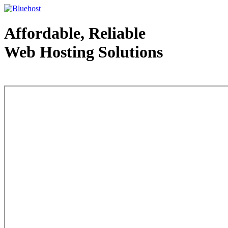
Affordable, Reliable
Web Hosting Solutions
Web Hosting - courtesy of www.bluehost.com